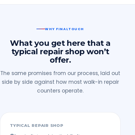
WHY FINALTOUCH
What you get here that a
typical repair shop won’t
offer.
The same promises from our process, laid out
side by side against how most walk-in repair
counters operate.
TYPICAL REPAIR SHOP