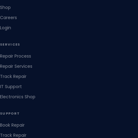
Shop
Careers
Login
SERVICES
Repair Process
Repair Services
Track Repair
IT Support
Electronics Shop
SUPPORT
Book Repair
Track Repair