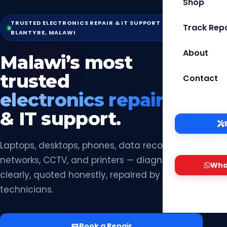
Shop
TRUSTED ELECTRONICS REPAIR & IT SUPPORT —
Track Repa
BLANTYRE, MALAWI
About
Malawi’s most
trusted
Contact
electronics repair
& IT support.
Laptops, desktops, phones, data recovery,
T
networks, CCTV, and printers — diagnosed
Wha
clearly, quoted honestly, repaired by certified
technicians.
Book a Repair