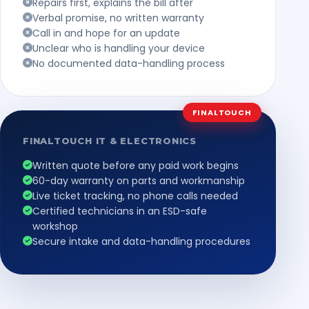
Repairs first, explains the bill after
Verbal promise, no written warranty
Call in and hope for an update
Unclear who is handling your device
No documented data-handling process
FINALTOUCH
FINALTOUCH IT & ELECTRONICS
Written quote before any paid work begins
60-day warranty on parts and workmanship
Live ticket tracking, no phone calls needed
Certified technicians in an ESD-safe
workshop
Secure intake and data-handling procedures