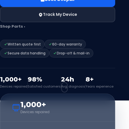
Track My Device
Shop Parts ›
Written quote first
60-day warranty
Secure data handling
Drop-off & mail-in
1,000+
98%
24h
8+
Devices repaired
Satisfied customers
Avg. diagnosis
Years experience
1,000+
Devices repaired