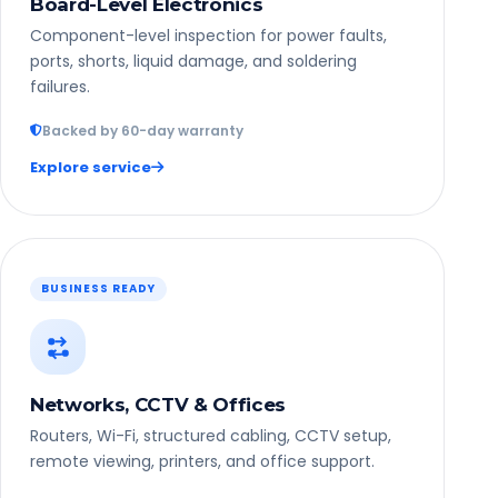
Board-Level Electronics
Component-level inspection for power faults,
ports, shorts, liquid damage, and soldering
failures.
Backed by 60-day warranty
Explore service
BUSINESS READY
Networks, CCTV & Offices
Routers, Wi-Fi, structured cabling, CCTV setup,
remote viewing, printers, and office support.