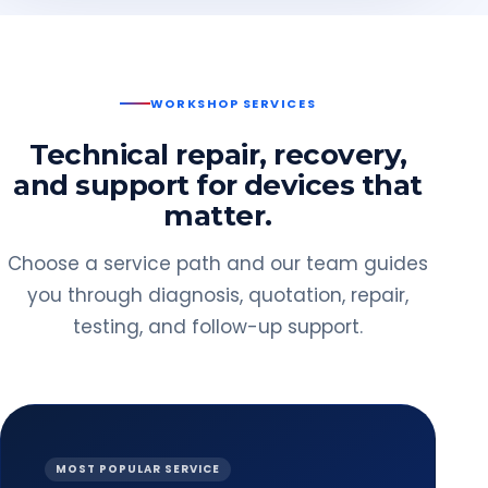
WORKSHOP SERVICES
Technical repair, recovery,
and support for devices that
matter.
Choose a service path and our team guides
you through diagnosis, quotation, repair,
testing, and follow-up support.
MOST POPULAR SERVICE