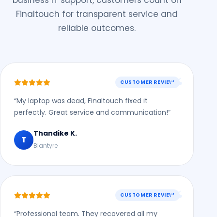
business IT support, customers count on
Finaltouch for transparent service and
reliable outcomes.
CUSTOMER REVIEW
“My laptop was dead, Finaltouch fixed it
perfectly. Great service and communication!”
Thandike K.
T
Blantyre
CUSTOMER REVIEW
“Professional team. They recovered all my