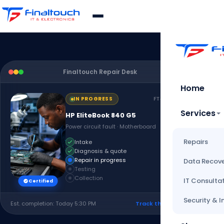
Finaltouch Repair Desk
Live
Home
IN PROGRESS
FT-2026-1024
Services
HP EliteBook 840 G5
Power circuit fault · Motherboard
Repairs
Intake
Diagnosis & quote
Repair in progress
Data Recov
Testing
Collection
IT Consulta
Certified
Security & I
Est. completion: Today 5:30 PM
Track this repair ›