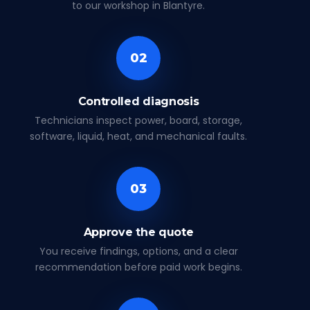
to our workshop in Blantyre.
02
Controlled diagnosis
Technicians inspect power, board, storage,
software, liquid, heat, and mechanical faults.
03
Approve the quote
You receive findings, options, and a clear
recommendation before paid work begins.