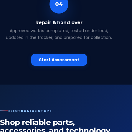
04
Repair & hand over
Approved work is completed, tested under load,
updated in the tracker, and prepared for collection.
Start Assessment
ELECTRONICS STORE
Shop reliable parts,
accessories, and technology