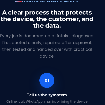
PROFESSIONAL REPAIR WORKFLOW
A clear process that protects
the device, the customer, and
the data.
Every job is documented at intake, diagnosed
first, quoted clearly, repaired after approval,
then tested and handed over with practical
advice.
01
Tell us the symptom
Online, call, WhatsApp, mail in, or bring the device