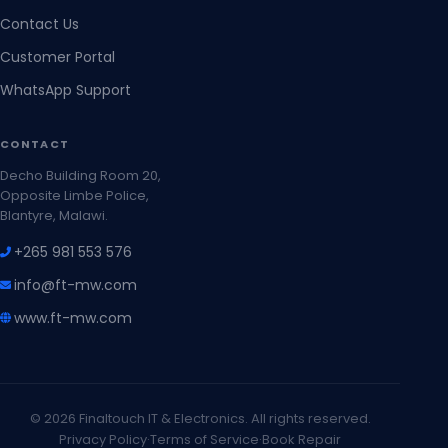
Contact Us
Customer Portal
WhatsApp Support
CONTACT
Decho Building Room 20,
Opposite Limbe Police,
Blantyre, Malawi.
+265 981 553 576
info@ft-mw.com
www.ft-mw.com
© 2026 Finaltouch IT & Electronics. All rights reserved.
Privacy Policy
·
Terms of Service
·
Book Repair