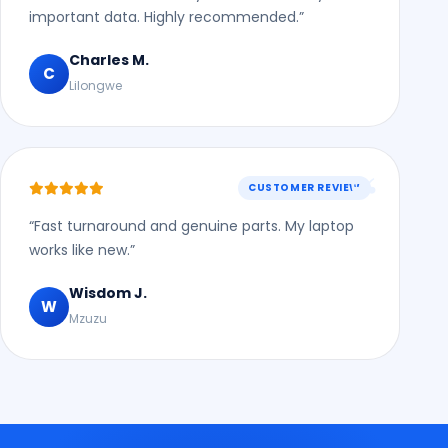
important data. Highly recommended.”
Charles M.
C
Lilongwe
CUSTOMER REVIEW
“Fast turnaround and genuine parts. My laptop
works like new.”
Wisdom J.
W
Mzuzu