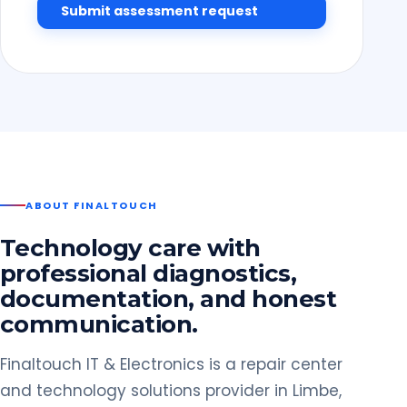
Submit assessment request
ABOUT FINALTOUCH
Technology care with
professional diagnostics,
documentation, and honest
communication.
Finaltouch IT & Electronics is a repair center
and technology solutions provider in Limbe,