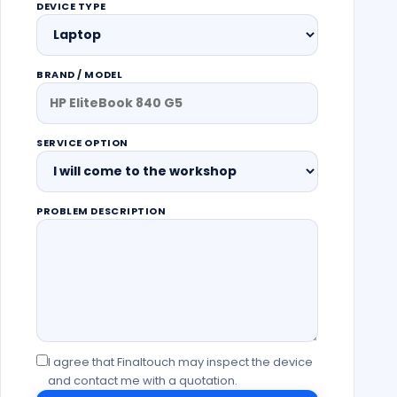
DEVICE TYPE
BRAND / MODEL
SERVICE OPTION
PROBLEM DESCRIPTION
I agree that Finaltouch may inspect the device
and contact me with a quotation.