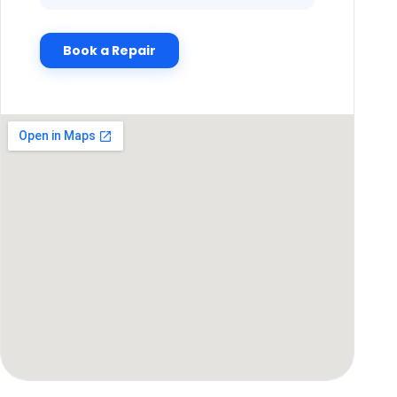
Book a Repair