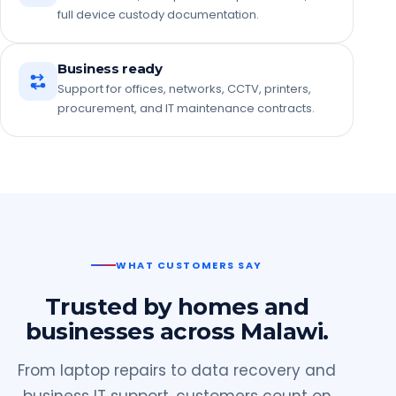
full device custody documentation.
Business ready
Support for offices, networks, CCTV, printers,
procurement, and IT maintenance contracts.
WHAT CUSTOMERS SAY
Trusted by homes and
businesses across Malawi.
From laptop repairs to data recovery and