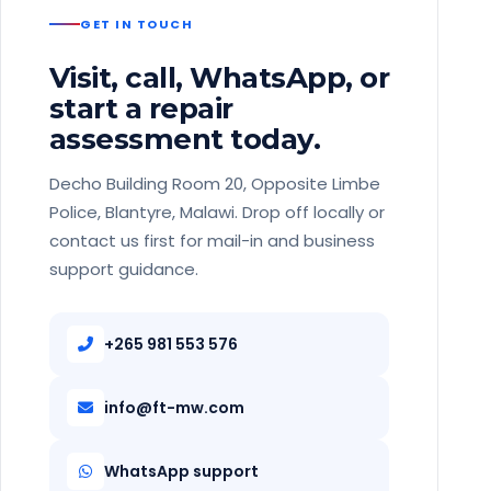
GET IN TOUCH
Visit, call, WhatsApp, or
start a repair
assessment today.
Decho Building Room 20, Opposite Limbe
Police, Blantyre, Malawi. Drop off locally or
contact us first for mail-in and business
support guidance.
+265 981 553 576
info@ft-mw.com
WhatsApp support