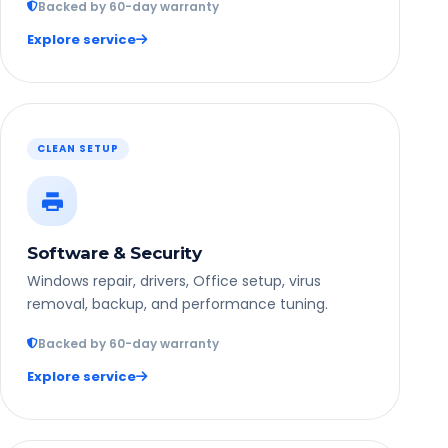
Backed by 60-day warranty
Explore service
CLEAN SETUP
Software & Security
Windows repair, drivers, Office setup, virus
removal, backup, and performance tuning.
Backed by 60-day warranty
Explore service