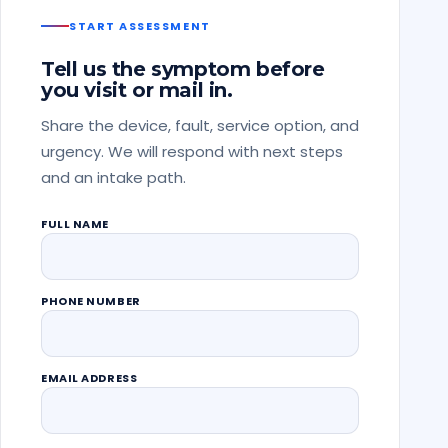
START ASSESSMENT
Tell us the symptom before
you visit or mail in.
Share the device, fault, service option, and
urgency. We will respond with next steps
and an intake path.
FULL NAME
PHONE NUMBER
EMAIL ADDRESS