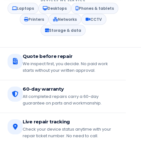
DEVICES WE SERVICE
Laptops
Desktops
Phones & tablets
Printers
Networks
CCTV
Storage & data
Quote before repair
We inspect first, you decide. No paid work
starts without your written approval.
60-day warranty
All completed repairs carry a 60-day
guarantee on parts and workmanship.
Live repair tracking
Check your device status anytime with your
repair ticket number. No need to call.