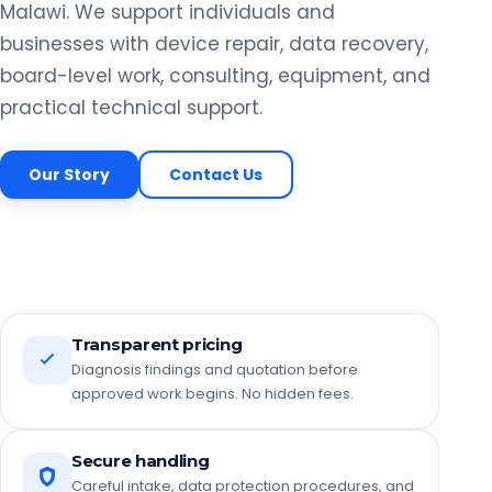
Malawi. We support individuals and
businesses with device repair, data recovery,
board-level work, consulting, equipment, and
practical technical support.
Our Story
Contact Us
Transparent pricing
Diagnosis findings and quotation before
approved work begins. No hidden fees.
Secure handling
Careful intake, data protection procedures, and