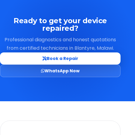
Ready to get your device
repaired?
Professional diagnostics and honest quotations
from certified technicians in Blantyre, Malawi.
Book a Repair
WhatsApp Now