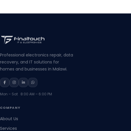
Professional electronics repair, data
recovery, and IT solutions for
homes and businesses in Malawi.
Mon – Sat 8:00 AM – 6:00 PM
COMPANY
About Us
Services