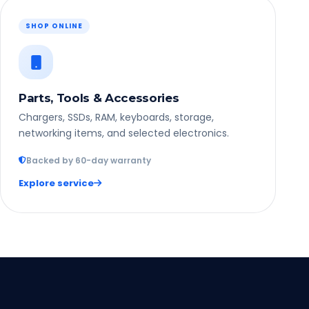
SHOP ONLINE
Parts, Tools & Accessories
Chargers, SSDs, RAM, keyboards, storage,
networking items, and selected electronics.
Backed by 60-day warranty
Explore service