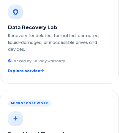
Data Recovery Lab
Recovery for deleted, formatted, corrupted,
liquid-damaged, or inaccessible drives and
devices.
Backed by 60-day warranty
Explore service
MICROSCOPE WORK