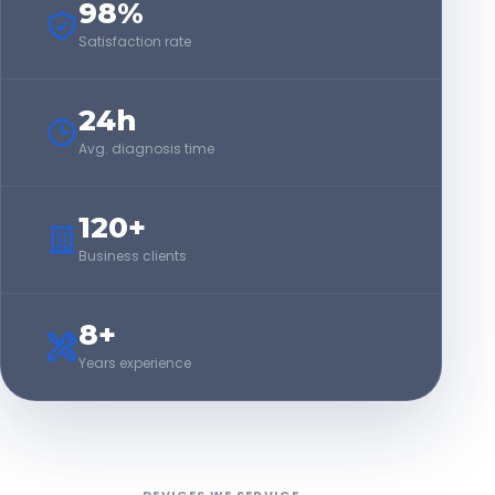
98%
Satisfaction rate
24h
Avg. diagnosis time
120+
Business clients
8+
Years experience