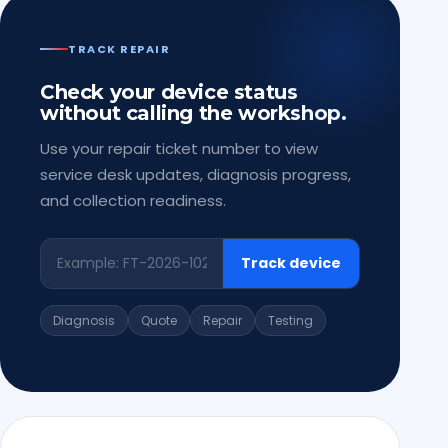
TRACK REPAIR
Check your device status
without calling the workshop.
Use your repair ticket number to view
service desk updates, diagnosis progress,
and collection readiness.
Track device
Diagnosis
Quote
Repair
Testing