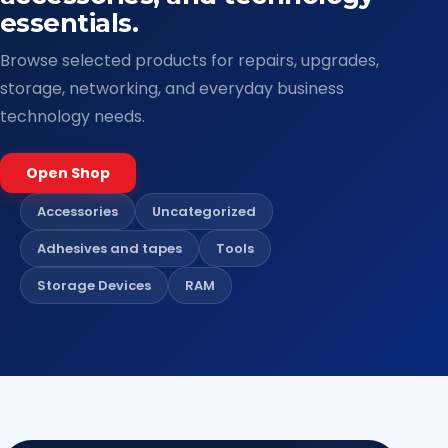
essentials.
Browse selected products for repairs, upgrades,
storage, networking, and everyday business
technology needs.
Open Shop
Accessories
Uncategorized
Adhesives and tapes
Tools
Storage Devices
RAM