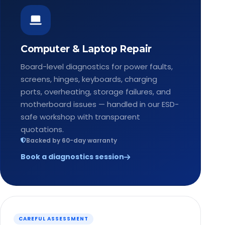
Computer & Laptop Repair
Board-level diagnostics for power faults,
screens, hinges, keyboards, charging
ports, overheating, storage failures, and
motherboard issues — handled in our ESD-
safe workshop with transparent
quotations.
Backed by 60-day warranty
Book a diagnostics session
CAREFUL ASSESSMENT