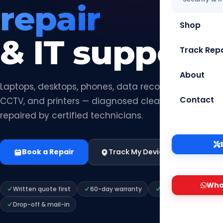
repair
Shop
& IT support.
Track Repa
About
Laptops, desktops, phones, data recovery, networks,
Contact
CCTV, and printers — diagnosed clearly, quoted hon
repaired by certified technicians.
Book a Repair
Track My Device
Shop Parts 
T
Wha
Written quote first
60-day warranty
Secure data handli
Drop-off & mail-in