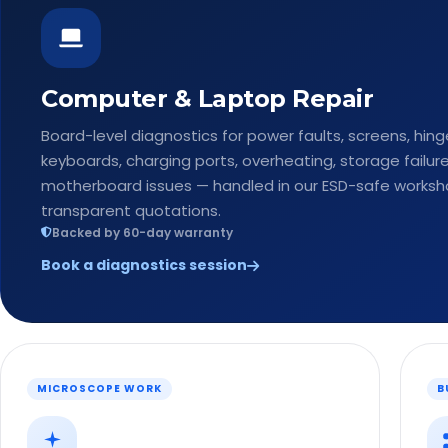
Computer & Laptop Repair
Board-level diagnostics for power faults, screens, hing
keyboards, charging ports, overheating, storage failur
motherboard issues — handled in our ESD-safe worksh
transparent quotations.
Backed by 60-day warranty
Book a diagnostics session
MICROSCOPE WORK
B