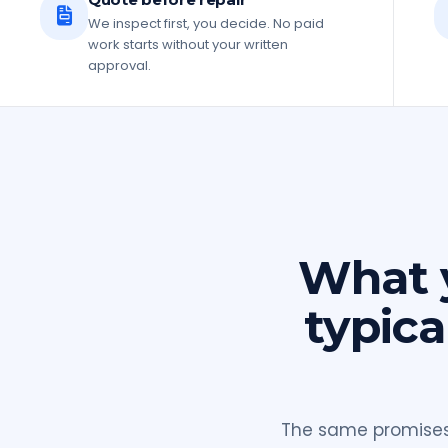
We inspect first, you decide. No paid
work starts without your written
approval.
What y
typica
The same promises 