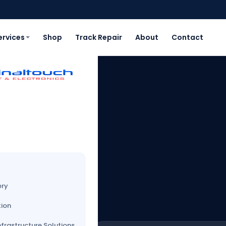
ervices
Shop
Track Repair
About
Contact
AWI
st
ery
tion
nfrastructure Solutions