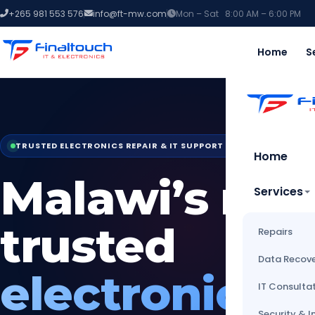
+265 981 553 576
info@ft-mw.com
Mon – Sat 8:00 AM – 6:00 PM
Home
S
TRUSTED ELECTRONICS REPAIR & IT SUPPORT — BLANTYRE, MAL
Home
Malawi’s mo
Services
trusted
Repairs
Data Recov
electronics
IT Consulta
Security & I