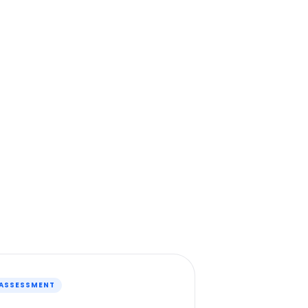
 ASSESSMENT