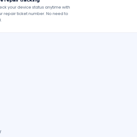
ck your device status anytime with
r repair ticket number. No need to
l.
w