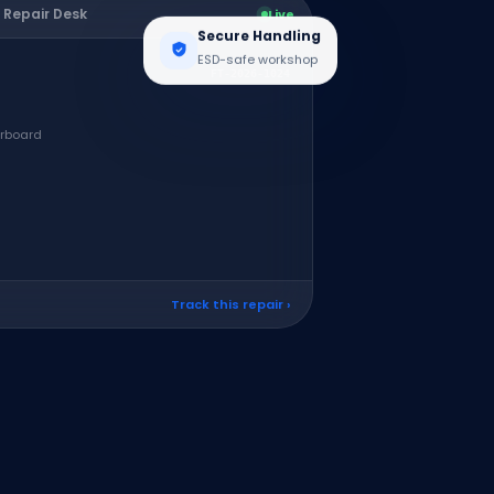
 Repair Desk
Live
Secure Handling
ESD-safe workshop
FT-2026-1024
erboard
Track this repair ›