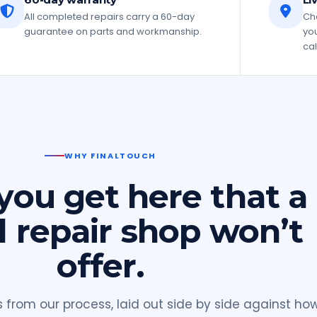
All completed repairs carry a 60-day
Che
guarantee on parts and workmanship.
you
cal
WHY FINALTOUCH
ou get here that a
l repair shop won’t
offer.
from our process, laid out side by side against ho