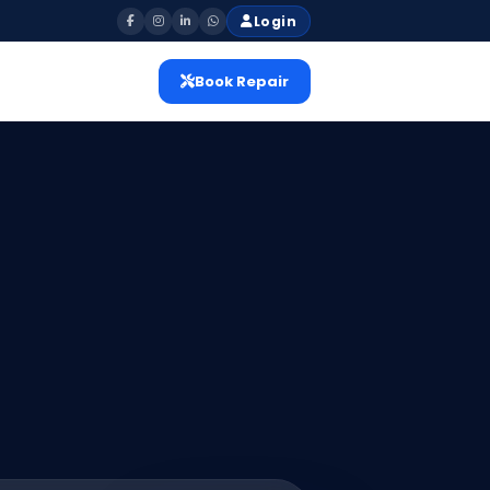
Login
Book Repair