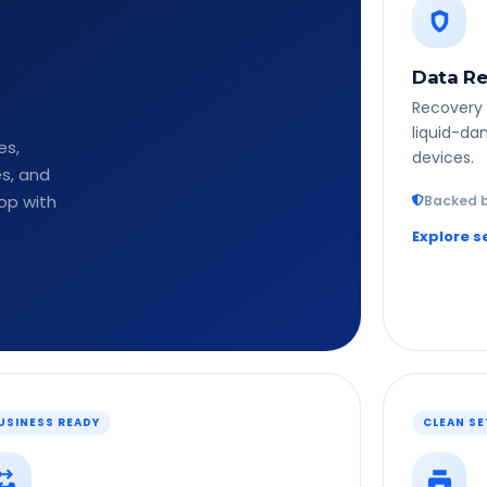
Data Re
Recovery 
liquid-da
es,
devices.
es, and
op with
Backed b
Explore s
USINESS READY
CLEAN S