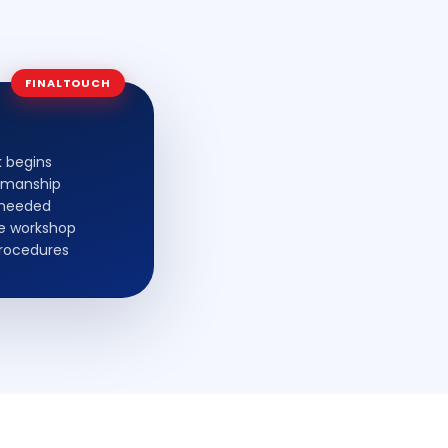
FINALTOUCH
k begins
kmanship
s needed
fe workshop
procedures