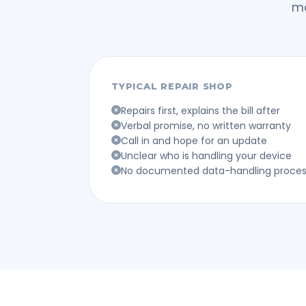
mo
TYPICAL REPAIR SHOP
Repairs first, explains the bill after
Verbal promise, no written warranty
Call in and hope for an update
Unclear who is handling your device
No documented data-handling proce