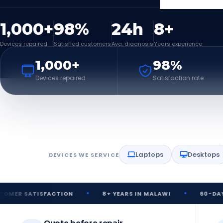
1,000+
98%
24h
8+
Devices repaired
Satisfied customers
Avg. diagnosis
Years experience
1,000+
98%
Devices repaired
Satisfaction rate
Laptops
Desktops
DEVICES WE SERVICE
•
•
ISFACTION
8+ YEARS IN MALAWI
60-DAY REPAIR 
Quote before repair