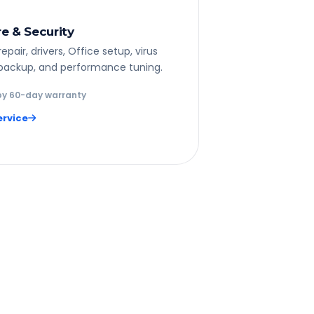
e & Security
pair, drivers, Office setup, virus
backup, and performance tuning.
y 60-day warranty
ervice