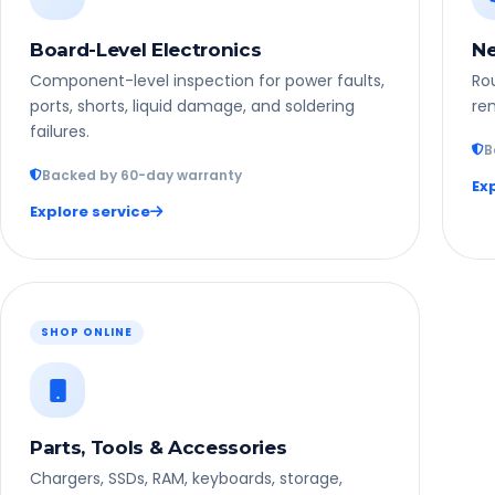
Board-Level Electronics
Ne
Component-level inspection for power faults,
Rou
ports, shorts, liquid damage, and soldering
rem
failures.
B
Backed by 60-day warranty
Ex
Explore service
SHOP ONLINE
Parts, Tools & Accessories
Chargers, SSDs, RAM, keyboards, storage,