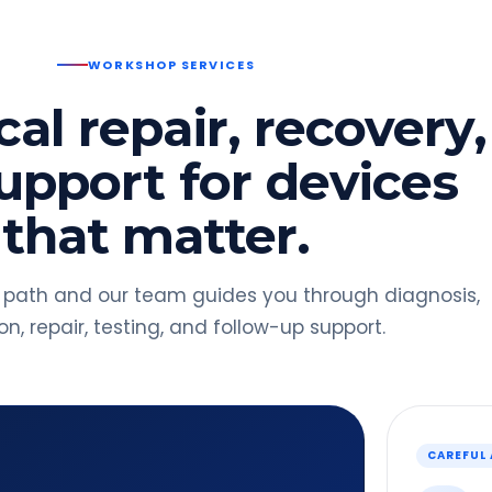
WORKSHOP SERVICES
al repair, recovery,
upport for devices
that matter.
 path and our team guides you through diagnosis,
n, repair, testing, and follow-up support.
CAREFUL