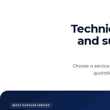
Technic
and s
Choose a service
quotatio
MOST POPULAR SERVICE