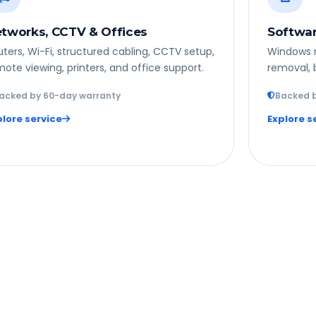
tworks, CCTV & Offices
Softwar
ters, Wi-Fi, structured cabling, CCTV setup,
Windows re
ote viewing, printers, and office support.
removal, 
acked by 60-day warranty
Backed b
plore service
Explore s