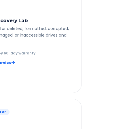
covery Lab
for deleted, formatted, corrupted,
maged, or inaccessible drives and
y 60-day warranty
ervice
ETUP