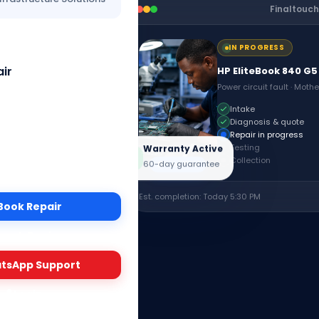
Finaltouch
IN PROGRESS
ir
HP EliteBook 840 G5
Power circuit fault · Moth
Intake
Diagnosis & quote
Repair in progress
estly,
Testing
Warranty Active
Collection
60-day guarantee
Certified
Est. completion: Today 5:30 PM
Book Repair
›
rack Device
tsApp Support
ng
Login