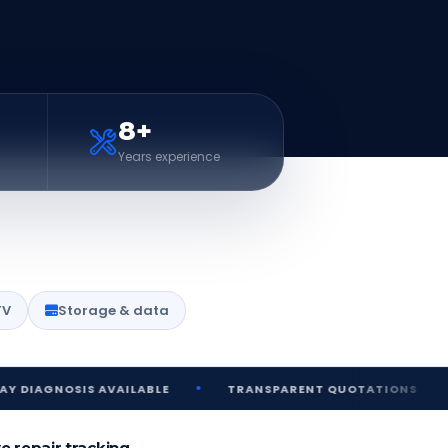
8+
Years experience
TV
Storage & data
•
•
SIS AVAILABLE
TRANSPARENT QUOTATIONS
SECUR
ve repair tracking