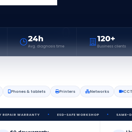
24h
120+
Avg. diagnosis time
Business clients
Phones & tablets
Printers
Networks
CC
•
•
WARRANTY
ESD-SAFE WORKSHOP
SAME-DAY DIAGNO
60-day warranty
Li