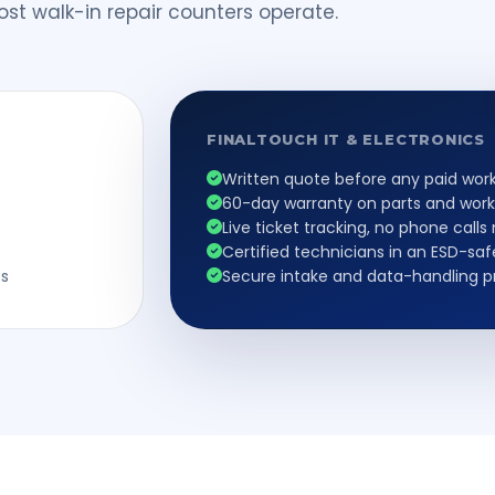
st walk-in repair counters operate.
FINALTOUCH IT & ELECTRONICS
Written quote before any paid wor
60-day warranty on parts and wor
Live ticket tracking, no phone call
Certified technicians in an ESD-sa
ss
Secure intake and data-handling 