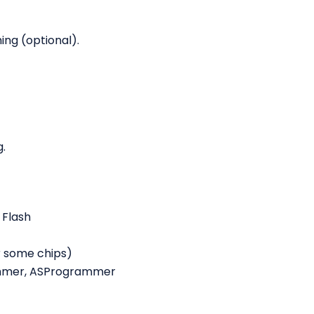
ing (optional).
.
 Flash
r some chips)
ammer, ASProgrammer