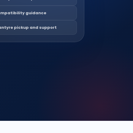
mpatibility guidance
antyre pickup and support