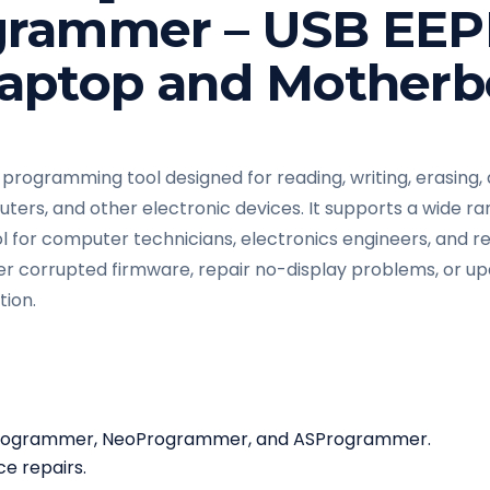
grammer – USB EE
aptop and Motherb
 programming tool designed for reading, writing, erasing
ters, and other electronic devices. It supports a wide ra
ol for computer technicians, electronics engineers, and r
 corrupted firmware, repair no-display problems, or u
tion.
 Programmer, NeoProgrammer, and ASProgrammer.
e repairs.