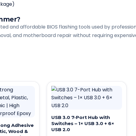
ckage)
ammer?
d and affordable BIOS flashing tools used by professiona
val, and motherboard repair without requiring expensiv
USB 3.0 7-Port Hub with
Switches – 1× USB 3.0 + 6×
rong Adhesive
USB 2.0
stic, Wood &