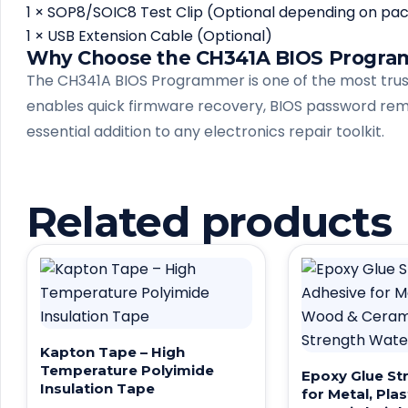
1 × SOP8/SOIC8 Test Clip (Optional depending on pa
1 × USB Extension Cable (Optional)
Why Choose the CH341A BIOS Progr
The CH341A BIOS Programmer is one of the most truste
enables quick firmware recovery, BIOS password remo
essential addition to any electronics repair toolkit.
Related products
Kapton Tape – High
Temperature Polyimide
Epoxy Glue St
Insulation Tape
for Metal, Pla