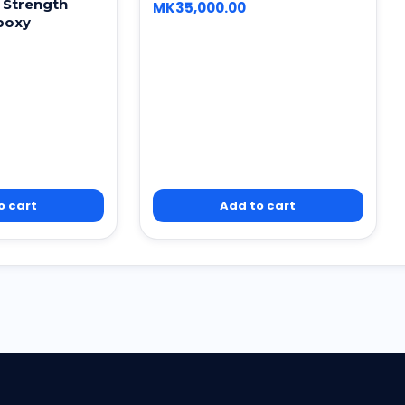
 Strength
MK
35,000.00
poxy
o cart
Add to cart