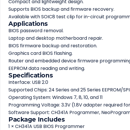
Compact and lightweight design.
Supports BIOS backup and firmware recovery.
Available with SOIC8 test clip for in-circuit programm
Applications
BIOS password removal.
Laptop and desktop motherboard repair.
BIOS firmware backup and restoration.
Graphics card BIOS flashing.
Router and embedded device firmware programming
EEPROM data reading and writing.
Specifications
Interface: USB 2.0
Supported Chips: 24 Series and 25 Series EEPROM/SPI
Operating System: Windows 7, 8, 10, and 11
Programming Voltage: 3.3V (1.8V adapter required fo
Software Support: CH341A Programmer, NeoProgr
Package Includes
1 × CH341A USB BIOS Programmer