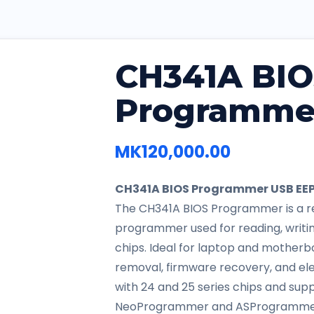
CH341A BI
Programme
MK
120,000.00
CH341A BIOS Programmer USB EEP
The CH341A BIOS Programmer is a re
programmer used for reading, writin
chips. Ideal for laptop and motherb
removal, firmware recovery, and ele
with 24 and 25 series chips and sup
NeoProgrammer and ASProgramme