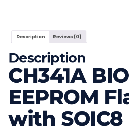
Description
Reviews (0)
Description
CH341A BI
EEPROM Fl
with SOIC8 