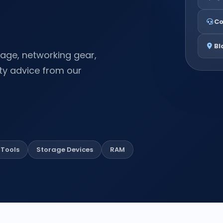
Co
Bl
rage, networking gear,
ty advice from our
Tools
Storage Devices
RAM