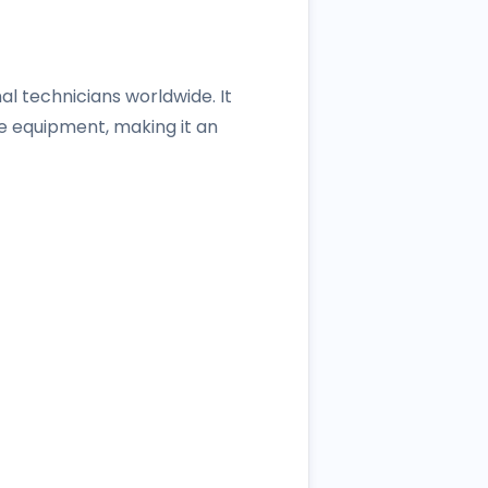
l technicians worldwide. It
e equipment, making it an