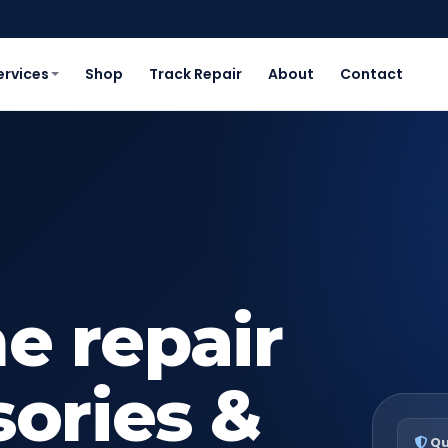
ervices
Shop
Track Repair
About
Contact
e repair
sories &
Qu