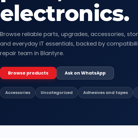
electronics.
Browse reliable parts, upgrades, accessories, sto
and everyday IT essentials, backed by compatibili
repair team in Blantyre.
Browse products
Ask on WhatsApp
Accessories
Uncategorized
Adhesives and tapes