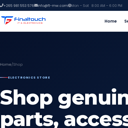
+265 981 553 576
info@ft-mw.com
Mon – Sat 8:00 AM – 6:00 PM
Home
S
Home
/
Shop
ELECTRONICS STORE
Shop genuin
parts, acces