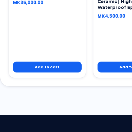
Ceramic | High
MK
35,000.00
Waterproof E
MK
4,500.00
Add to cart
Add t