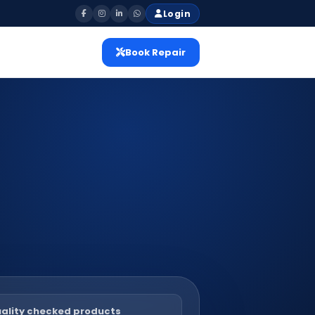
Login
Book Repair
ality checked products