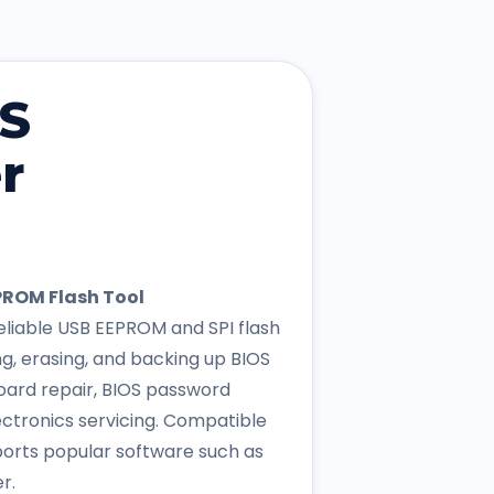
OS
r
ROM Flash Tool
liable USB EEPROM and SPI flash
g, erasing, and backing up BIOS
oard repair, BIOS password
ctronics servicing. Compatible
ports popular software such as
r.