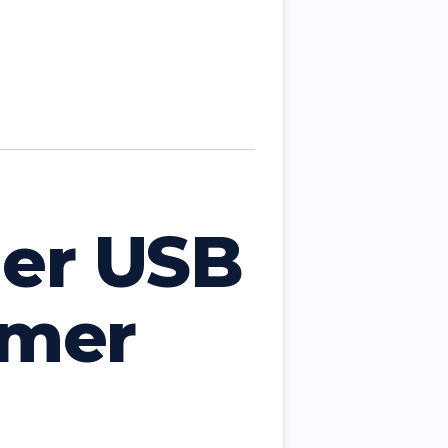
er USB
mmer