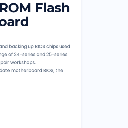
PROM Flash
oard
, and backing up BIOS chips used
nge of 24-series and 25-series
epair workshops.
pdate motherboard BIOS, the