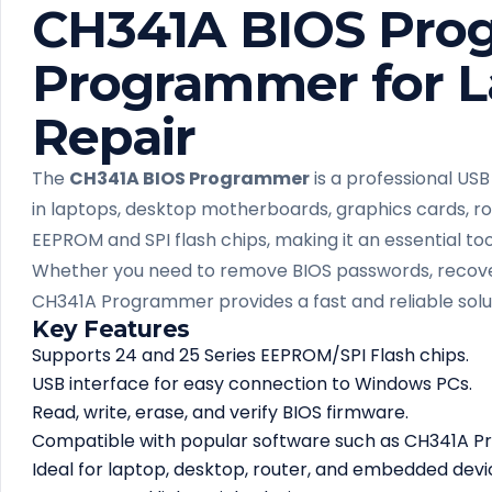
CH341A BIOS Pro
Programmer for L
Repair
The
CH341A BIOS Programmer
is a professional USB
in laptops, desktop motherboards, graphics cards, rou
EEPROM and SPI flash chips, making it an essential to
Whether you need to remove BIOS passwords, recover
CH341A Programmer provides a fast and reliable solu
Key Features
Supports 24 and 25 Series EEPROM/SPI Flash chips.
USB interface for easy connection to Windows PCs.
Read, write, erase, and verify BIOS firmware.
Compatible with popular software such as CH341A
Ideal for laptop, desktop, router, and embedded devic